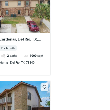
ardenas, Del Rio, TX,
Per Month
2
baths
1000
sq ft
enas, Del Rio, TX, 78840