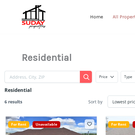
Skip
to
Home
All Proper
content
Residential
Price
Type
Residential
6 results
Sort by
For Rent
Unavailable
For Rent