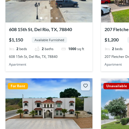
608 15th St, Del Rio, TX, 78840
207 Fletche
$1,150
$1,200
Available Furnished
2
beds
2
baths
1000
sq ft
2
beds
608 15th St, Del Rio, TX, 78840
207 Fletcher Dr
Apartment
Apartment
For Rent
Unavailable