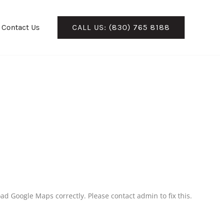
Contact Us
CALL US: (830) 765 8188
ad Google Maps correctly. Please contact admin to fix this.