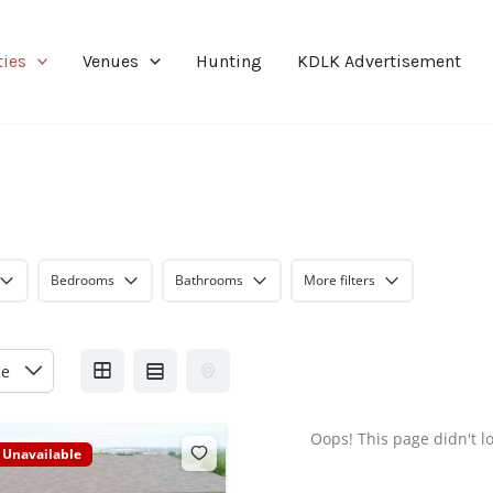
ties
Venues
Hunting
KDLK Advertisement
Bedrooms
Bathrooms
More filters
Oops! This page didn't lo
Unavailable