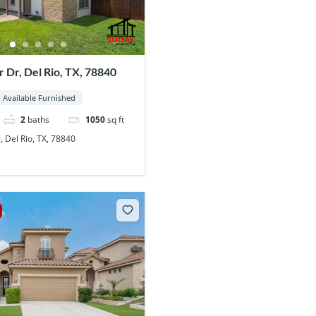
r Dr, Del Rio, TX, 78840
Available Furnished
2
baths
1050
sq ft
, Del Rio, TX, 78840