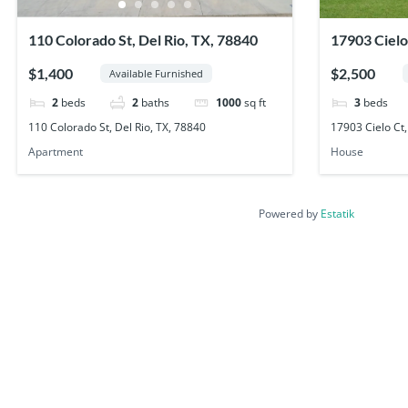
110 Colorado St, Del Rio, TX, 78840
17903 Cielo
78840
$1,400
$2,500
Available Furnished
2
beds
2
baths
1000
sq ft
3
beds
110 Colorado St, Del Rio, TX, 78840
17903 Cielo Ct,
Apartment
House
Powered by
Estatik