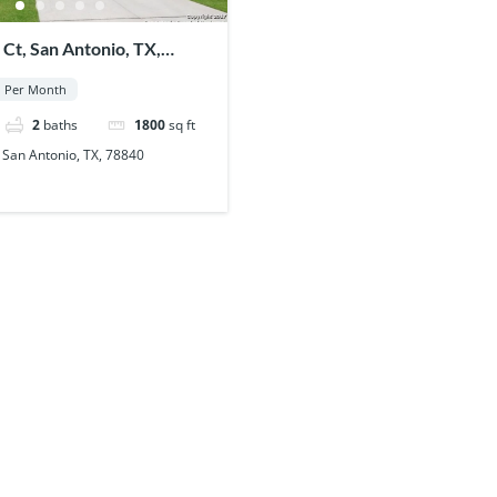
 Ct, San Antonio, TX,
Per Month
2
baths
1800
sq ft
 San Antonio, TX, 78840