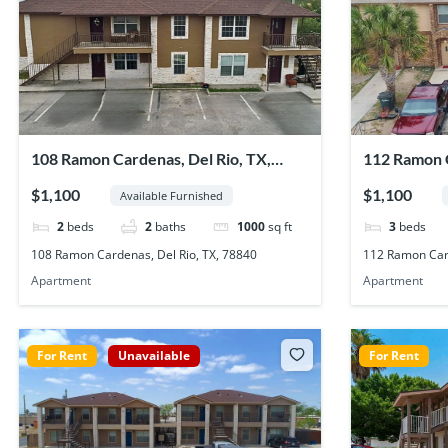
108 Ramon Cardenas, Del Rio, TX,
112 Ramon C
78840
78840
$1,100
$1,100
Available Furnished
2
beds
2
baths
1000
sq ft
3
beds
108 Ramon Cardenas, Del Rio, TX, 78840
112 Ramon Card
Apartment
Apartment
For Rent
Unavailable
For Rent