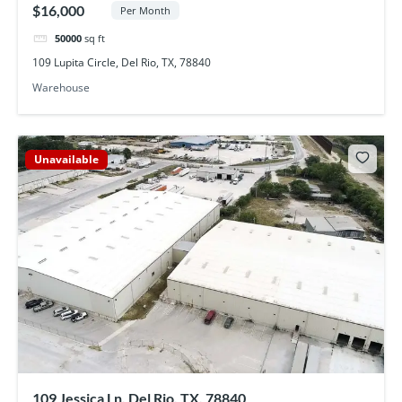
$16,000
Per Month
50000
sq ft
109 Lupita Circle, Del Rio, TX, 78840
Warehouse
Unavailable
109 Jessica Ln, Del Rio, TX, 78840