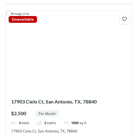
Unavailable
17903 Cielo Ct, San Antonio, TX, 78840
$2,500
Per Month
3
beds
2
baths
1800
sq ft
17903 Cielo Ct, San Antonio, TX, 78840