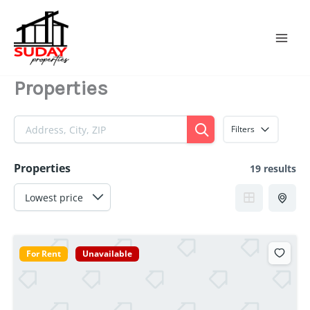
Skip
to
content
Properties
Filters
Properties
19 results
For Rent
Unavailable