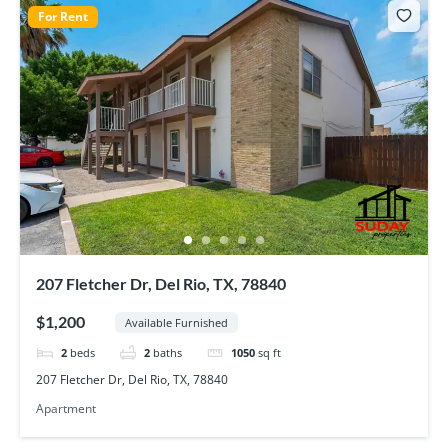
For Rent
207 Fletcher Dr, Del Rio, TX, 78840
$1,200
Available Furnished
2
beds
2
baths
1050
sq ft
207 Fletcher Dr, Del Rio, TX, 78840
Apartment