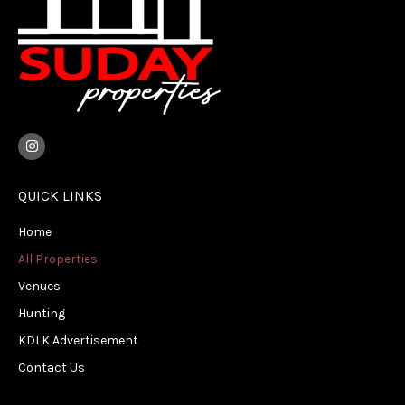
I
n
s
t
a
QUICK LINKS
g
r
Home
a
m
All Properties
Venues
Hunting
KDLK Advertisement
Contact Us