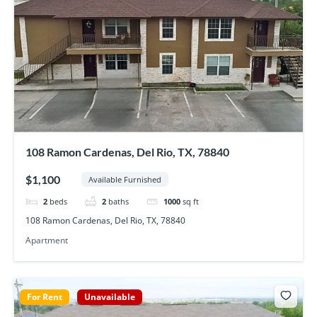
108 Ramon Cardenas, Del Rio, TX, 78840
$1,100
Available Furnished
2
beds
2
baths
1000
sq ft
108 Ramon Cardenas, Del Rio, TX, 78840
Apartment
For Rent
Unavailable