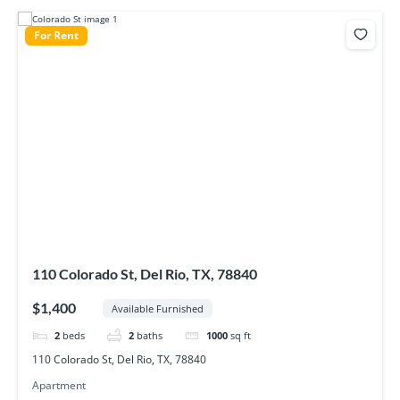
For Rent
110 Colorado St, Del Rio, TX, 78840
$1,400
Available Furnished
2
beds
2
baths
1000
sq ft
110 Colorado St, Del Rio, TX, 78840
Apartment