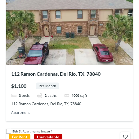
112 Ramon Cardenas, Del Rio, TX, 78840
$1,100
Per Month
3
beds
2
baths
1000
sq ft
112 Ramon Cardenas, Del Rio, TX, 78840
Apartment
For Rent
Unavailable