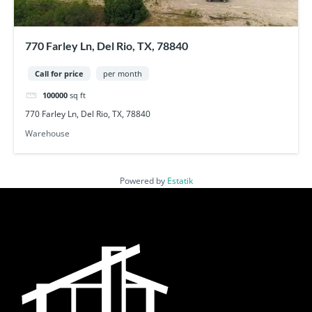
770 Farley Ln, Del Rio, TX, 78840
Call for price
per month
100000
sq ft
770 Farley Ln, Del Rio, TX, 78840
Warehouse
Powered by
Estatik