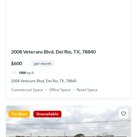
2008 Veterans Blvd, Del Rio, TX, 78840
$600
per month
1000
sq ft
2008 Veterans Blvd, Del Rio, TX, 78840
Commercial Space
Office Space
Retail Space
For Rent
Unavailable