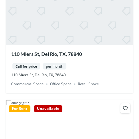
110 Miers St, Del Rio, TX, 78840
Call for price
per month
110 Miers St, Del Rio, TX, 78840
Commercial Space
Office Space
Retail Space
For Rent
Unavailable