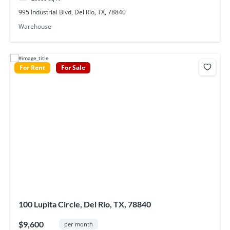
995 Industrial Blvd, Del Rio, TX, 78840
Warehouse
For Rent
For Sale
100 Lupita Circle, Del Rio, TX, 78840
$9,600
per month