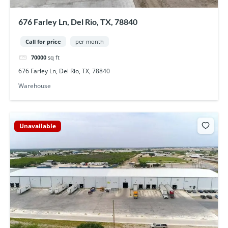
676 Farley Ln, Del Rio, TX, 78840
Call for price
per month
70000
sq ft
676 Farley Ln, Del Rio, TX, 78840
Warehouse
Unavailable