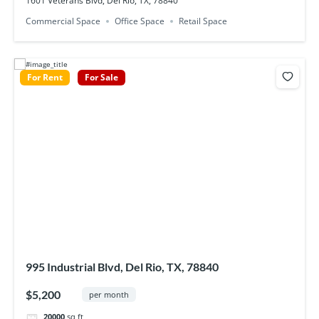
1601 Veterans Blvd, Del Rio, TX, 78840
Commercial Space
Office Space
Retail Space
For Rent
For Sale
995 Industrial Blvd, Del Rio, TX, 78840
$5,200
per month
20000
sq ft