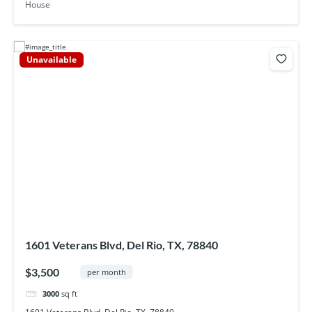
House
Unavailable
1601 Veterans Blvd, Del Rio, TX, 78840
$3,500
per month
3000
sq ft