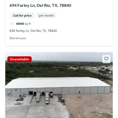
694 Farley Ln, Del Rio, TX, 78840
Call for price
per month
60000
sq ft
694 Farley Ln, Del Rio, TX, 78840
Warehouse
Unavailable