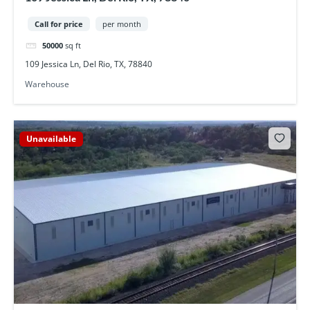
Call for price
per month
50000
sq ft
109 Jessica Ln, Del Rio, TX, 78840
Warehouse
Unavailable