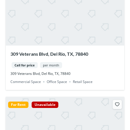
309 Veterans Blvd, Del Rio, TX, 78840
Call for price
per month
309 Veterans Blvd, Del Rio, TX, 78840
Commercial Space
Office Space
Retail Space
For Rent
Unavailable