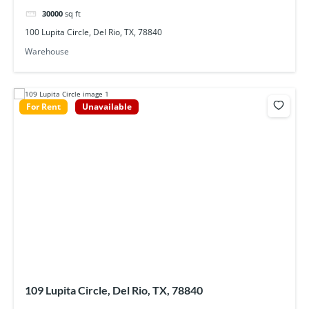
30000
sq ft
100 Lupita Circle, Del Rio, TX, 78840
Warehouse
For Rent
Unavailable
109 Lupita Circle, Del Rio, TX, 78840