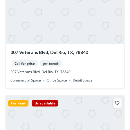
307 Veterans Blvd, Del Rio, TX, 78840
Call for price
per month
307 Veterans Blvd, Del Rio, TX, 78840
Commercial Space
Office Space
Retail Space
For Rent
Unavailable