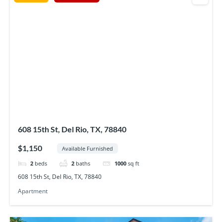
608 15th St, Del Rio, TX, 78840
$1,150
Available Furnished
2
beds
2
baths
1000
sq ft
608 15th St, Del Rio, TX, 78840
Apartment