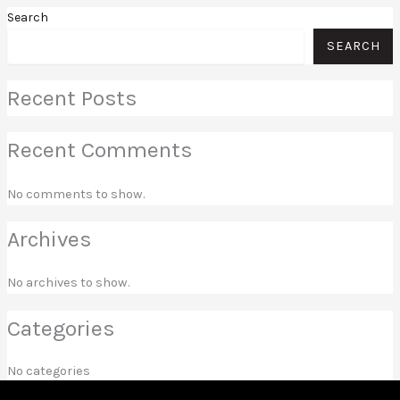
Search
SEARCH
Recent Posts
Recent Comments
No comments to show.
Archives
No archives to show.
Categories
No categories