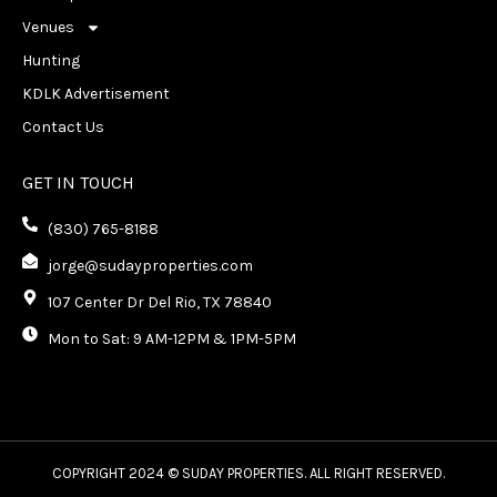
Venues
Hunting
KDLK Advertisement
Contact Us
GET IN TOUCH
(830) 765-8188
jorge@sudayproperties.com
107 Center Dr Del Rio, TX 78840
Mon to Sat: 9 AM-12PM & 1PM-5PM
COPYRIGHT 2024 © SUDAY PROPERTIES. ALL RIGHT RESERVED.