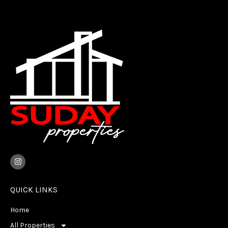
I
n
s
t
a
QUICK LINKS
g
r
Home
a
m
All Properties