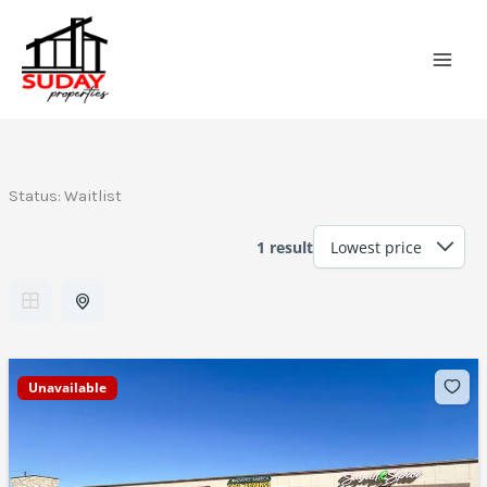
Skip
to
content
Status:
Waitlist
1 result
Unavailable