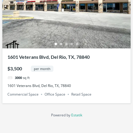
1601 Veterans Blvd, Del Rio, TX, 78840
$3,500
per month
3000
sq ft
1601 Veterans Blvd, Del Rio, TX, 78840
Commercial Space
Office Space
Retail Space
Powered by
Estatik