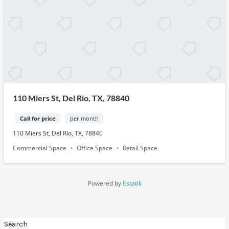
110 Miers St, Del Rio, TX, 78840
Call for price
per month
110 Miers St, Del Rio, TX, 78840
Commercial Space
Office Space
Retail Space
Powered by
Estatik
Search