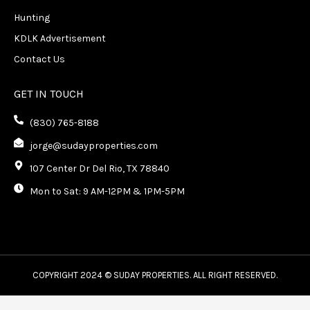
Hunting
KDLK Advertisement
Contact Us
GET IN TOUCH
(830) 765-8188
jorge@sudayproperties.com
107 Center Dr Del Rio, TX 78840
Mon to Sat: 9 AM-12PM & 1PM-5PM
COPYRIGHT 2024 © SUDAY PROPERTIES. ALL RIGHT RESERVED.