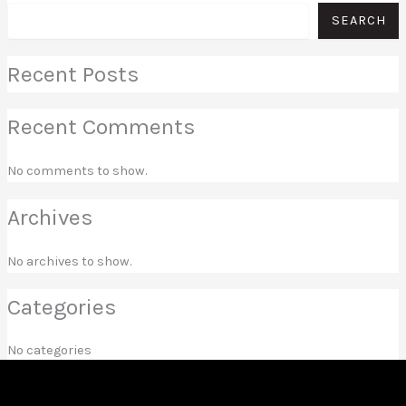
SEARCH
Recent Posts
Recent Comments
No comments to show.
Archives
No archives to show.
Categories
No categories