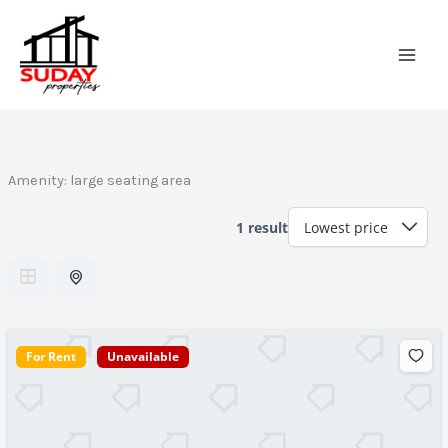
Skip
to
content
Amenity:
large seating area
1 result
For Rent
Unavailable