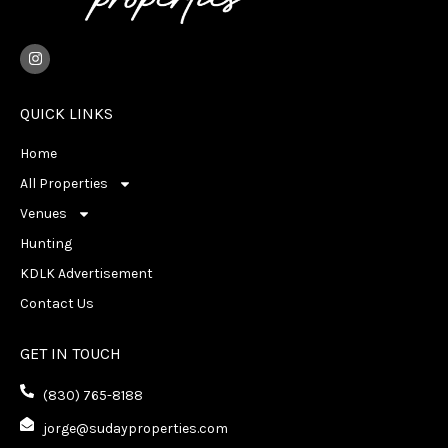
I
n
s
t
a
QUICK LINKS
g
r
Home
a
m
All Properties
Venues
Hunting
KDLK Advertisement
Contact Us
GET IN TOUCH
(830) 765-8188
jorge@sudayproperties.com