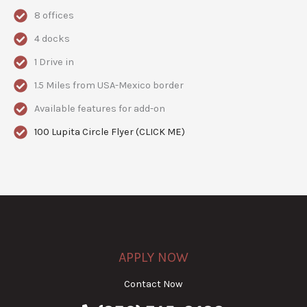
8 offices
4 docks
1 Drive in
1.5 Miles from USA-Mexico border
Available features for add-on
100 Lupita Circle Flyer (CLICK ME)
APPLY NOW
Contact Now