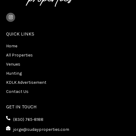
I
n
s
t
a
QUICK LINKS
g
r
Home
a
m
All Properties
Venues
Hunting
KDLK Advertisement
Contact Us
GET IN TOUCH
(830) 765-8188
jorge@sudayproperties.com