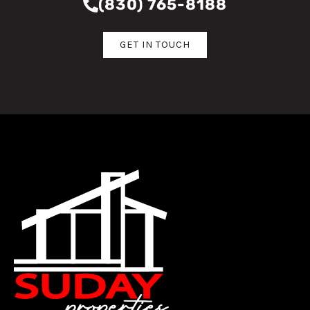
(830) 765-8188
GET IN TOUCH