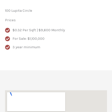
100 Lupita Circle
Prices
$0.32 Per Sqft | $9,600 Monthly
For Sale: $1,100,000
3 year minimum