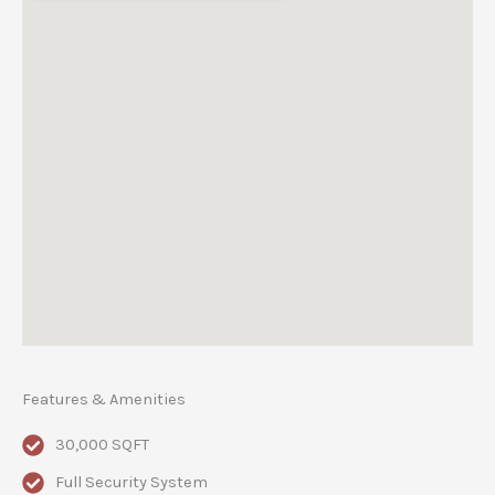
Features & Amenities
30,000 SQFT
Full Security System